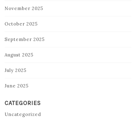
November 2025
October 2025
September 2025
August 2025
July 2025
June 2025
CATEGORIES
Uncategorized