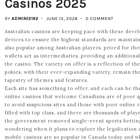
Casinos 2025
ON
BY
ADMIN12192
JUNE 13, 2026
0 COMMENT
BEST
Australian casinos are keeping pace with these devel
ONLINE
devices to ensure the highest standards are maintaine
CASINOS
also popular among Australian players, prized for the
CANADA
wallets act as intermediaries, providing an additiona
️
the casino. The variety on offer is a reflection of t
TOP
pokies, with their ever-expanding variety, remain the
10
tapestry of themes and features.
CANADIAN
Each site has something to offer, and each can be th
CASINOS
online casinos that welcome Canadians are of poor qua
2025
to avoid suspicious sites and those with poor online
filled with top class, and there are thousands of play
the government removed single-event sports betting
wondering when it plans to explore the legalization 
mobile casinos are so popular in Canada today and wh