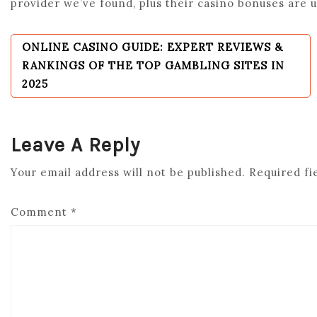
provider we’ve found, plus their casino bonuses are u
ONLINE CASINO GUIDE: EXPERT REVIEWS &
POST
NAVIGATION
RANKINGS OF THE TOP GAMBLING SITES IN
2025
Leave A Reply
Your email address will not be published.
Required fi
Comment
*