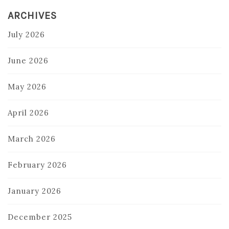
ARCHIVES
July 2026
June 2026
May 2026
April 2026
March 2026
February 2026
January 2026
December 2025