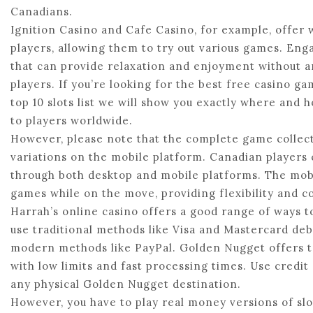
Canadians.
Ignition Casino and Cafe Casino, for example, offer
players, allowing them to try out various games. Enga
that can provide relaxation and enjoyment without an
players. If you’re looking for the best free casino ga
top 10 slots list we will show you exactly where and 
to players worldwide.
However, please note that the complete game collec
variations on the mobile platform. Canadian players
through both desktop and mobile platforms. The mobil
games while on the move, providing flexibility and 
Harrah’s online casino offers a good range of ways 
use traditional methods like Visa and Mastercard deb
modern methods like PayPal. Golden Nugget offers t
with low limits and fast processing times. Use credit
any physical Golden Nugget destination.
However, you have to play real money versions of slo