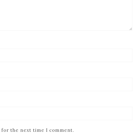
 for the next time I comment.