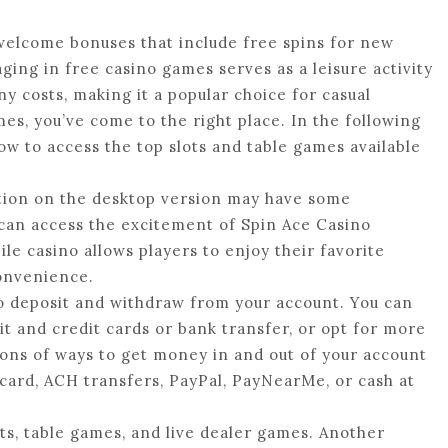
 welcome bonuses that include free spins for new
ging in free casino games serves as a leisure activity
y costs, making it a popular choice for casual
mes, you’ve come to the right place. In the following
how to access the top slots and table games available
tion on the desktop version may have some
 can access the excitement of Spin Ace Casino
e casino allows players to enjoy their favorite
convenience.
to deposit and withdraw from your account. You can
it and credit cards or bank transfer, or opt for more
ons of ways to get money in and out of your account
 card, ACH transfers, PayPal, PayNearMe, or cash at
ts, table games, and live dealer games. Another