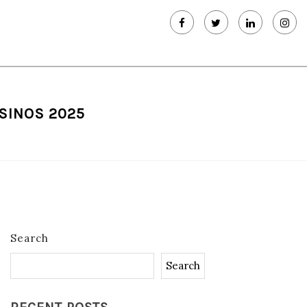
ASINOS 2025
Search
Search