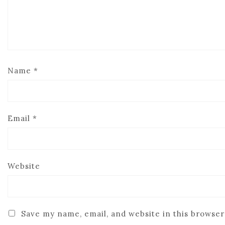
Name
*
Email
*
Website
Save my name, email, and website in this browser