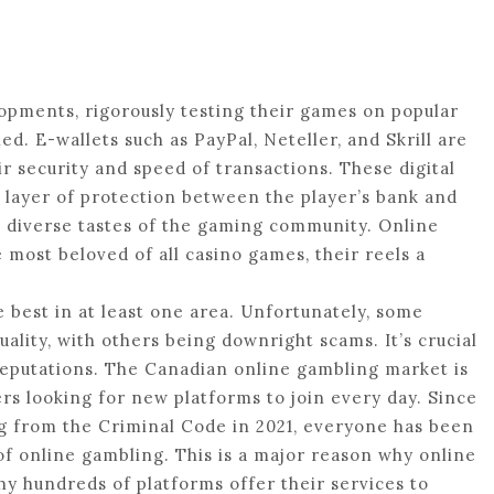
opments, rigorously testing their games on popular
d. E-wallets such as PayPal, Neteller, and Skrill are
ir security and speed of transactions. These digital
l layer of protection between the player’s bank and
he diverse tastes of the gaming community. Online
 most beloved of all casino games, their reels a
e best in at least one area. Unfortunately, some
lity, with others being downright scams. It’s crucial
 reputations. The Canadian online gambling market is
ers looking for new platforms to join every day. Since
 from the Criminal Code in 2021, everyone has been
of online gambling. This is a major reason why online
y hundreds of platforms offer their services to