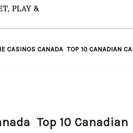
T, PLAY &
E CASINOS CANADA ️ TOP 10 CANADIAN C
nada ️ Top 10 Canadian