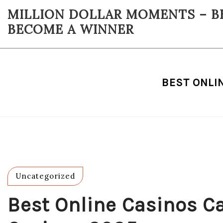
Skip
MILLION DOLLAR MOMENTS – BE
to
BECOME A WINNER
content
BEST ONLIN
Uncategorized
Best Online Casinos Ca