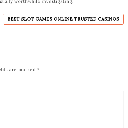
sually worthwhile investigating.
BEST SLOT GAMES ONLINE TRUSTED CASINOS
elds are marked
*