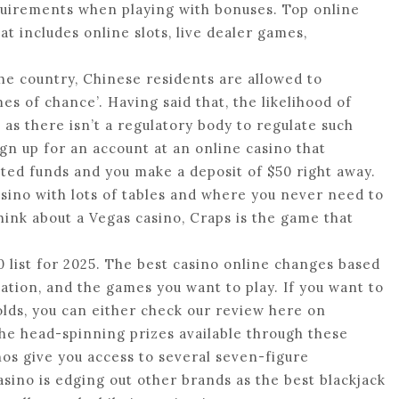
quirements when playing with bonuses. Top online
at includes online slots, live dealer games,
he country, Chinese residents are allowed to
mes of chance’. Having said that, the likelihood of
 as there isn’t a regulatory body to regulate such
sign up for an account at an online casino that
ted funds and you make a deposit of $50 right away.
casino with lots of tables and where you never need to
ink about a Vegas casino, Craps is the game that
 list for 2025. The best casino online changes based
cation, and the games you want to play. If you want to
olds, you can either check our review here on
he head-spinning prizes available through these
nos give you access to several seven-figure
sino is edging out other brands as the best blackjack