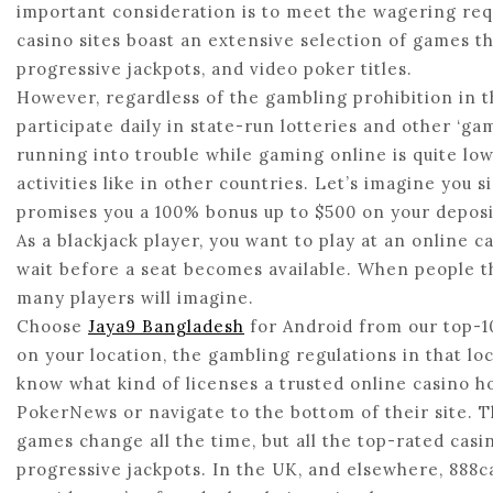
important consideration is to meet the wagering re
casino sites boast an extensive selection of games th
progressive jackpots, and video poker titles.
However, regardless of the gambling prohibition in t
participate daily in state-run lotteries and other ‘ga
running into trouble while gaming online is quite low
activities like in other countries. Let’s imagine you 
promises you a 100% bonus up to $500 on your deposi
As a blackjack player, you want to play at an online 
wait before a seat becomes available. When people th
many players will imagine.
Choose
Jaya9 Bangladesh
for Android from our top-10
on your location, the gambling regulations in that lo
know what kind of licenses a trusted online casino h
PokerNews or navigate to the bottom of their site. T
games change all the time, but all the top-rated casi
progressive jackpots. In the UK, and elsewhere, 888ca