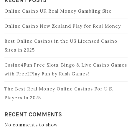
RECENT POSTS
Online Casino UK Real Money Gambling Site
Online Casino New Zealand Play for Real Money
Best Online Casinos in the US Licensed Casino
Sites in 2025
Casino4Fun Free Slots, Bingo & Live Casino Games
with Free2Play Fun by Rush Games!
The Best Real Money Online Casinos For U S.
Players In 2025
RECENT COMMENTS
No comments to show.