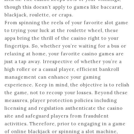
though this doesn’t apply to games like baccarat,
blackjack, roulette, or craps.
From spinning the reels of your favorite slot game
to trying your luck at the roulette wheel, these
apps bring the thrill of the casino right to your
fingertips. So, whether you’re waiting for a bus or
relaxing at home, your favorite casino games are
just a tap away. Irrespective of whether you’re a
high roller or a casual player, efficient bankroll
management can enhance your gaming
experience. Keep in mind, the objective is to relish
the game, not to recoup your losses. Beyond these
measures, player protection policies including
licensing and regulation authenticate the casino
site and safeguard players from fraudulent
activities. Therefore, prior to engaging in a game
of online blackjack or spinning a slot machine,