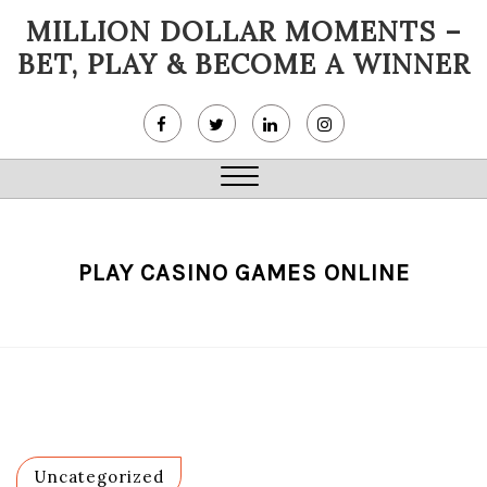
Skip
MILLION DOLLAR MOMENTS –
to
BET, PLAY & BECOME A WINNER
content
Close
Menu
PLAY CASINO GAMES ONLINE
Uncategorized