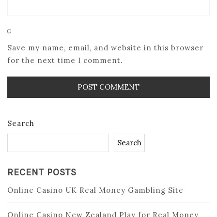
Save my name, email, and website in this browser
for the next time I comment.
Search
Search
RECENT POSTS
Online Casino UK Real Money Gambling Site
Online Casino New Zealand Play for Real Money