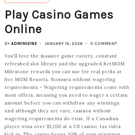
Play Casino Games
Online
ON
BY
ADMIN12192
JANUARY 19, 2026
0 COMMENT
PLAY
You’ll love the massive game variety, constant
CASINO
refreshed slot library and the upgraded BetMGM
GAMES
Milestone rewards you can use for real perks at
ONLINE
live MGM Resorts. Bonuses without wagering
requirements – Wagering requirements come with
most offers, meaning you need to wager a certain
amount before you can withdraw any winnings.
And although they are rare, casinos without
wagering requirements do exist. If a Canadian
player wins over $1,200 at a US casino, tax rules
kick in. The casino keeps 30% of your winnings,