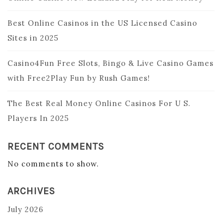
Best Online Casinos in the US Licensed Casino
Sites in 2025
Casino4Fun Free Slots, Bingo & Live Casino Games
with Free2Play Fun by Rush Games!
The Best Real Money Online Casinos For U S.
Players In 2025
RECENT COMMENTS
No comments to show.
ARCHIVES
July 2026