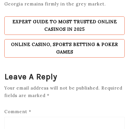
Georgia remains firmly in the grey market.
EXPERT GUIDE TO MOST TRUSTED ONLINE
POST
NAVIGATION
CASINOS IN 2025
ONLINE CASINO, SPORTS BETTING & POKER
GAMES
Leave A Reply
Your email address will not be published.
Required
fields are marked
*
Comment
*