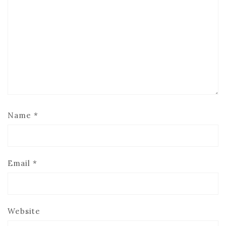
Name
*
Email
*
Website