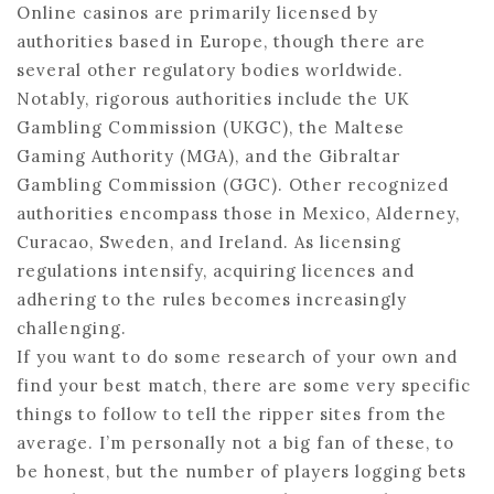
Online casinos are primarily licensed by
authorities based in Europe, though there are
several other regulatory bodies worldwide.
Notably, rigorous authorities include the UK
Gambling Commission (UKGC), the Maltese
Gaming Authority (MGA), and the Gibraltar
Gambling Commission (GGC). Other recognized
authorities encompass those in Mexico, Alderney,
Curacao, Sweden, and Ireland. As licensing
regulations intensify, acquiring licences and
adhering to the rules becomes increasingly
challenging.
If you want to do some research of your own and
find your best match, there are some very specific
things to follow to tell the ripper sites from the
average. I’m personally not a big fan of these, to
be honest, but the number of players logging bets