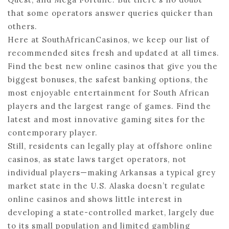
that some operators answer queries quicker than
others.
Here at SouthAfricanCasinos, we keep our list of
recommended sites fresh and updated at all times.
Find the best new online casinos that give you the
biggest bonuses, the safest banking options, the
most enjoyable entertainment for South African
players and the largest range of games. Find the
latest and most innovative gaming sites for the
contemporary player.
Still, residents can legally play at offshore online
casinos, as state laws target operators, not
individual players—making Arkansas a typical grey
market state in the U.S. Alaska doesn’t regulate
online casinos and shows little interest in
developing a state-controlled market, largely due
to its small population and limited gambling