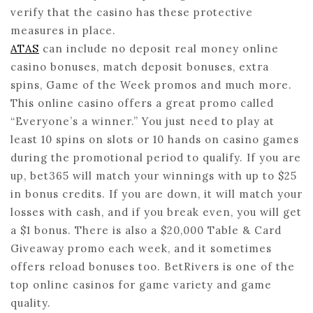
verify that the casino has these protective
measures in place.
ATAS
can include no deposit real money online
casino bonuses, match deposit bonuses, extra
spins, Game of the Week promos and much more.
This online casino offers a great promo called
“Everyone’s a winner.” You just need to play at
least 10 spins on slots or 10 hands on casino games
during the promotional period to qualify. If you are
up, bet365 will match your winnings with up to $25
in bonus credits. If you are down, it will match your
losses with cash, and if you break even, you will get
a $1 bonus. There is also a $20,000 Table & Card
Giveaway promo each week, and it sometimes
offers reload bonuses too. BetRivers is one of the
top online casinos for game variety and game
quality.