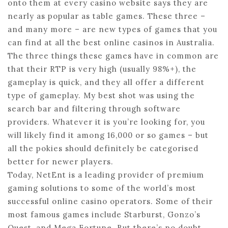
onto them at every casino website says they are
nearly as popular as table games. These three –
and many more – are new types of games that you
can find at all the best online casinos in Australia.
The three things these games have in common are
that their RTP is very high (usually 98%+), the
gameplay is quick, and they all offer a different
type of gameplay. My best shot was using the
search bar and filtering through software
providers. Whatever it is you’re looking for, you
will likely find it among 16,000 or so games – but
all the pokies should definitely be categorised
better for newer players.
Today, NetEnt is a leading provider of premium
gaming solutions to some of the world’s most
successful online casino operators. Some of their
most famous games include Starburst, Gonzo’s
Quest, and Mega Fortune. But there’s no doubt