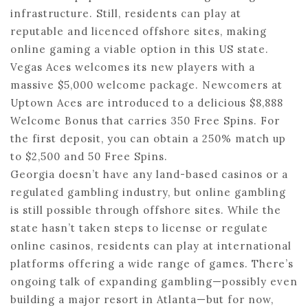
infrastructure. Still, residents can play at
reputable and licenced offshore sites, making
online gaming a viable option in this US state.
Vegas Aces welcomes its new players with a
massive $5,000 welcome package. Newcomers at
Uptown Aces are introduced to a delicious $8,888
Welcome Bonus that carries 350 Free Spins. For
the first deposit, you can obtain a 250% match up
to $2,500 and 50 Free Spins.
Georgia doesn’t have any land-based casinos or a
regulated gambling industry, but online gambling
is still possible through offshore sites. While the
state hasn’t taken steps to license or regulate
online casinos, residents can play at international
platforms offering a wide range of games. There’s
ongoing talk of expanding gambling—possibly even
building a major resort in Atlanta—but for now,