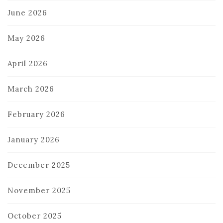
June 2026
May 2026
April 2026
March 2026
February 2026
January 2026
December 2025
November 2025
October 2025